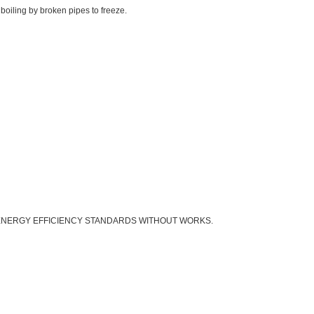
boiling by broken pipes to freeze.
 ENERGY EFFICIENCY STANDARDS WITHOUT WORKS.