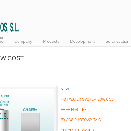
ar
me
Company
Products
Development
Solar section
OW COST
NEW
HOT WATER SYSTEM LOW COST
FREE FOR LIFE
BY ACS PHOTOVOLTAIC
SOLAR HOT WATER