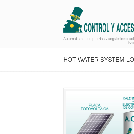
Navigation
Automatismos en puertas y seguimiento sol
Ho
HOT WATER SYSTEM L