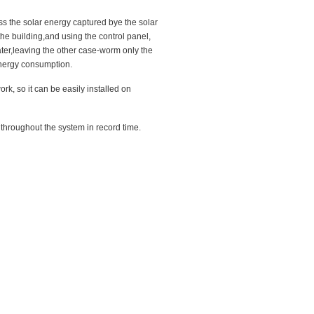
s the solar energy captured bye the solar
f the building,and using the control panel,
ater,leaving the other case-worm only the
energy consumption.
rk, so it can be easily installed on
 throughout the system in record time.