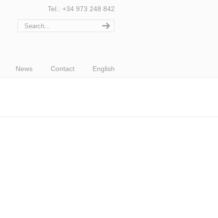
Tel.: +34 973 248 842
News
Contact
English