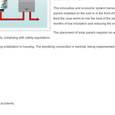
This innovative and economic system harnes
panels installed on the roof or in the front o
feed the case-worm to rise the heat of the w
months of low insolation and reducing the 
The placement of solar panels requires no wo
ly, complying with safety regulations.
ting installation in housing. The plumbing connection is minimal, being implemented
 accidents