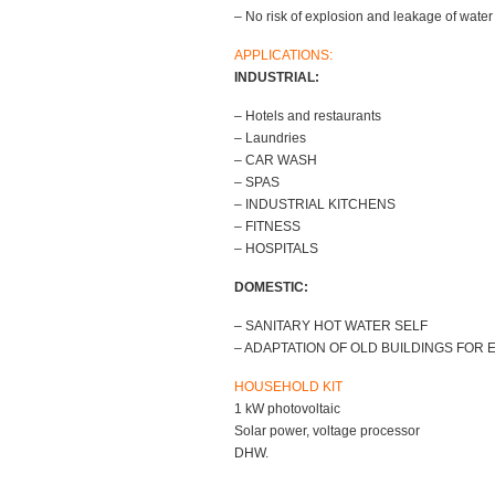
– No risk of explosion and leakage of water 
APPLICATIONS:
INDUSTRIAL:
– Hotels and restaurants
– Laundries
– CAR WASH
– SPAS
– INDUSTRIAL KITCHENS
– FITNESS
– HOSPITALS
DOMESTIC:
– SANITARY HOT WATER SELF
– ADAPTATION OF OLD BUILDINGS FOR
HOUSEHOLD KIT
1 kW photovoltaic
Solar power, voltage processor
DHW.