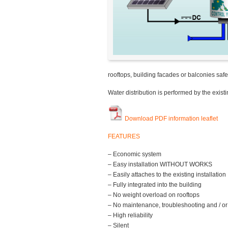
rooftops, building facades or balconies safe
Water distribution is performed by the exis
Download PDF information leaflet
FEATURES
– Economic system
– Easy installation WITHOUT WORKS
– Easily attaches to the existing installation
– Fully integrated into the building
– No weight overload on rooftops
– No maintenance, troubleshooting and / or
– High reliability
– Silent